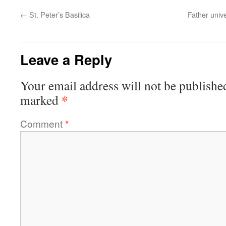
←
St. Peter’s Basilica
Father unive
Leave a Reply
Your email address will not be publishe
*
marked
Comment
*