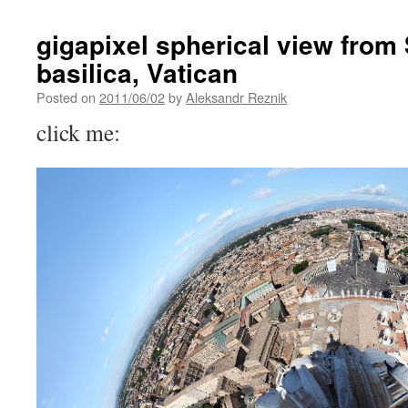
gigapixel spherical view from 
basilica, Vatican
Posted on
2011/06/02
by
Aleksandr Reznik
click me: