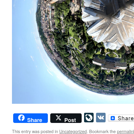
LiveJourn
VK
Share
Post
This entry was posted in
Uncategorized
. Bookmark the
permalin