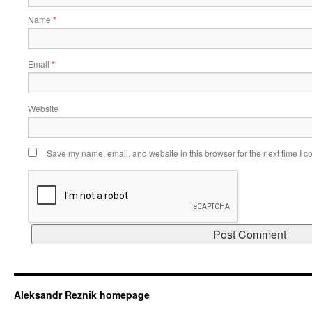
Name
*
Email
*
Website
Save my name, email, and website in this browser for the next time I 
Aleksandr Reznik homepage