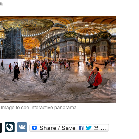
ik
 image to see interactive panorama
LiveJournal
VK