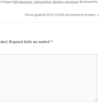
nd tagged
360 panorama
,
hagia sophia
,
istambul
,
panorama
. Bookmark the
Vilnius gigapixel 2010 vs 2020 panoramas to compare
→
*
ished.
Required fields are marked