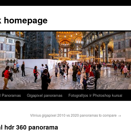
k homepage
al Panoramas
Gigapixel panoramas
Fotografijos ir Photoshop kursai
Vilnius gigapixel 2010 vs 2020 panoramas to compare
→
al hdr 360 panorama