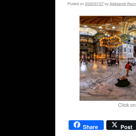
Posted on
2020/07/27
by
Aleksandr Rezn
Click on
Share
Post