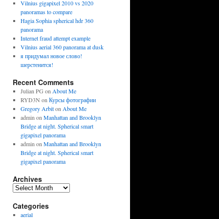
Vilnius gigapixel 2010 vs 2020
panoramas to compare
Hagia Sophia spherical hdr 360
panorama
Internet fraud attempt example
Vilnius aerial 360 panorama at dusk
я придумал новое слово!
шерстенится!
Recent Comments
Julian PG
on
About Me
RYD3N
on
Курсы фотографии
Gregory Arbit
on
About Me
admin
on
Manhattan and Brooklyn
Bridge at night. Spherical smart
gigapixel panorama
admin
on
Manhattan and Brooklyn
Bridge at night. Spherical smart
gigapixel panorama
Archives
Archives
Categories
aerial