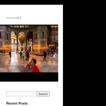
www.reznik.lt
Recent Posts