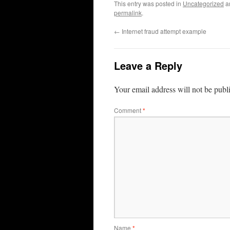
This entry was posted in
Uncategorized
a
permalink
.
←
Internet fraud attempt example
Leave a Reply
Your email address will not be publ
Comment
*
Name
*