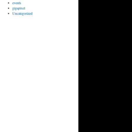
events
gigapixel
Uncategorized