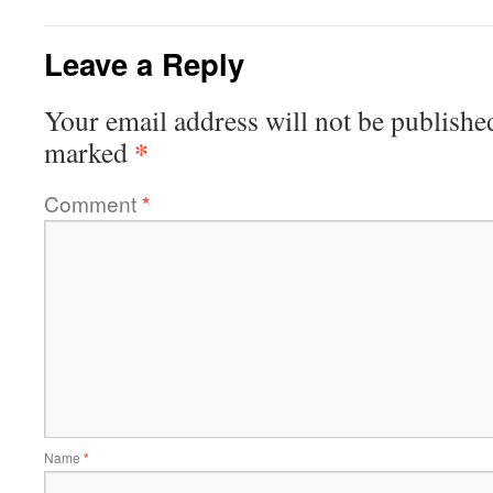
Leave a Reply
Your email address will not be publishe
*
marked
Comment
*
Name
*