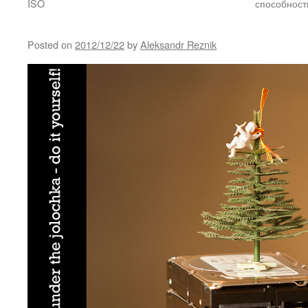
ISO
способност
Posted on
2012/12/22
by
Aleksandr Reznik