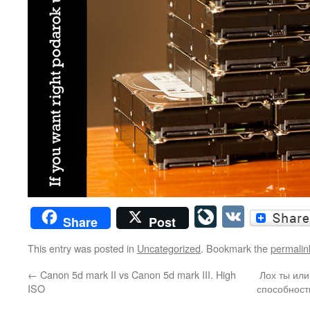
LiveJourn
VK
Share
Post
This entry was posted in
Uncategorized
. Bookmark the
permalin
←
Canon 5d mark II vs Canon 5d mark III. High
Лох ты ил
ISO
способност