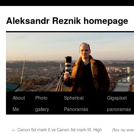
Skip
to
Aleksandr Reznik homepage
content
About
Photo
Spherical
Gigapixel
Me
gallery
Panoramas
panoramas
←
Canon 5d mark II vs Canon 5d mark III. High
Лох ты ил