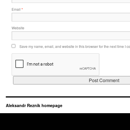
Email
*
Website
Save my name, email, and website in this browser for the next time I 
Aleksandr Reznik homepage