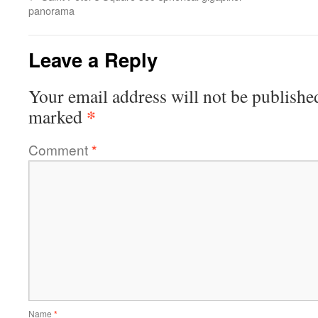
panorama
Leave a Reply
Your email address will not be publishe
*
marked
Comment
*
Name
*