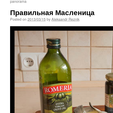
panorama
Правильная Масленица
Posted on
2013/03/15
by
Aleksandr Reznik