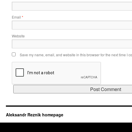
Email
*
Website
Save my name, email, and website in this browser for the next time I 
Aleksandr Reznik homepage