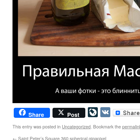
LiveJourn
VK
Share
Post
This entry was posted in
Uncategorized
. Bookmark the
permalin
←
Saint Peter’s Square 360 spherical gigapixel