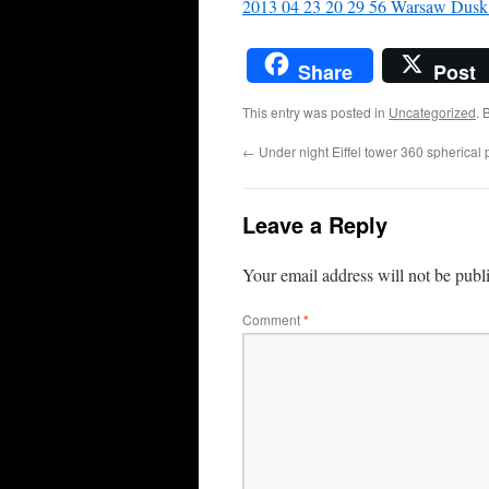
2013 04 23 20 29 56 Warsaw Dusk 
Share
Post
This entry was posted in
Uncategorized
. 
←
Under night Eiffel tower 360 spherica
Leave a Reply
Your email address will not be publ
Comment
*