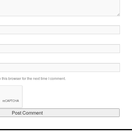
this browser for the next time I comment.