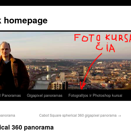
k homepage
al Panoramas
Gigapixel panoramas
Fotografijos ir Photoshop kursai
l panorama
Cabot Square spherical 360 gigapixel panorama
→
ical 360 panorama