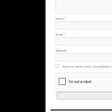
Name
*
Email
*
Website
Save my name, email, and website in 