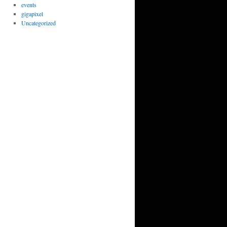
events
gigapixel
Uncategorized