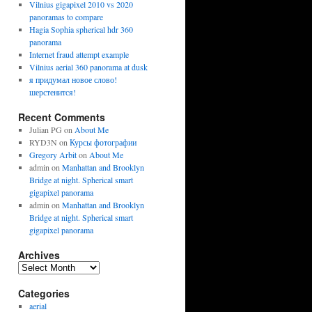
Vilnius gigapixel 2010 vs 2020
panoramas to compare
Hagia Sophia spherical hdr 360
panorama
Internet fraud attempt example
Vilnius aerial 360 panorama at dusk
я придумал новое слово!
шерстенится!
Recent Comments
Julian PG
on
About Me
RYD3N
on
Курсы фотографии
Gregory Arbit
on
About Me
admin
on
Manhattan and Brooklyn
Bridge at night. Spherical smart
gigapixel panorama
admin
on
Manhattan and Brooklyn
Bridge at night. Spherical smart
gigapixel panorama
Archives
Archives
Categories
aerial