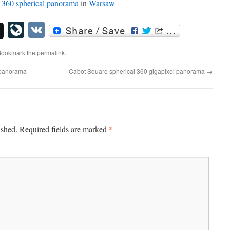
360 spherical panorama
in
Warsaw
LiveJournal
VK
Bookmark the
permalink
.
l panorama
Cabot Square spherical 360 gigapixel panorama
→
*
ished.
Required fields are marked