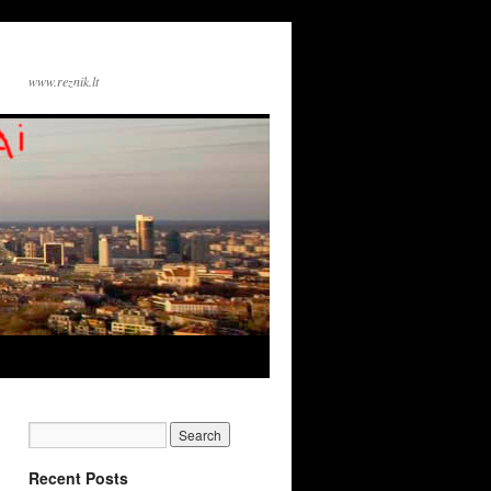
www.reznik.lt
Recent Posts