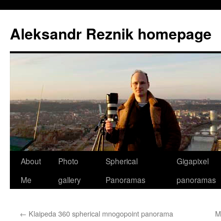
Skip
to
Aleksandr Reznik homepage
content
About
Photo
Spherical
Gigapixel
Me
gallery
Panoramas
panoramas
←
Klaipeda 360 spherical mnogopoint panorama
M