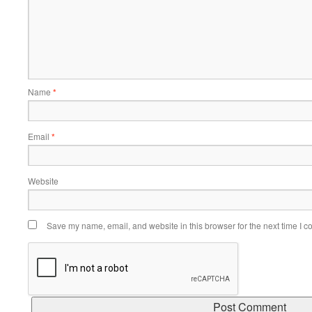
Name
*
Email
*
Website
Save my name, email, and website in this browser for the next time I 