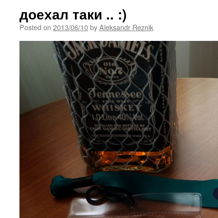
доехал таки .. :)
Posted on
2013/06/10
by
Aleksandr Reznik