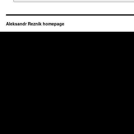
Aleksandr Reznik homepage