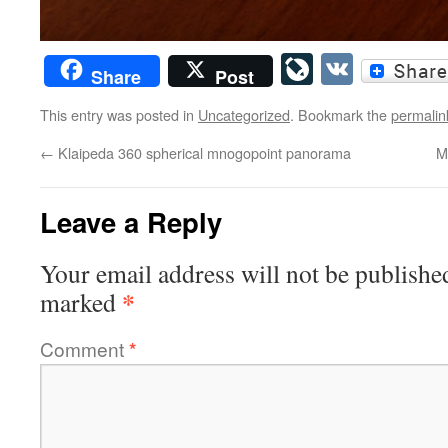
LiveJourn
VK
Share
Post
This entry was posted in
Uncategorized
. Bookmark the
permalin
←
Klaipeda 360 spherical mnogopoint panorama
M
Leave a Reply
Your email address will not be publishe
*
marked
Comment
*