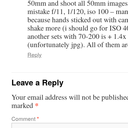
50mm and shoot all 50mm images in
mistake f/11, 1/120, iso 100 – ma
because hands sticked out with ca
shake more (i should go for ISO 4
another sets with 70-200 is + 1.
(unfortunately jpg). All of them a
Reply
Leave a Reply
Your email address will not be publishe
*
marked
Comment
*