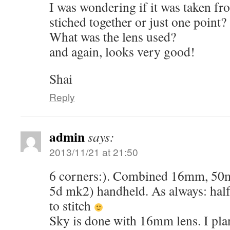
I was wondering if it was taken fr
stiched together or just one point?
What was the lens used?
and again, looks very good!
Shai
Reply
admin
says:
2013/11/21 at 21:50
6 corners:). Combined 16mm, 5
5d mk2) handheld. As always: half
to stitch
Sky is done with 16mm lens. I plan