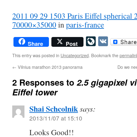
2011 09 29 1503 Paris Eiffel spherical 
70000×35000
in
paris-france
LiveJourn
VK
Share
Post
This entry was posted in
Uncategorized
. Bookmark the
permalin
←
Vilnius marathon 2013 panorama
Do we nee
2 Responses to
2.5 gigapixel v
Eiffel tower
Shai Schcolnik
says:
2013/11/07 at 15:10
Looks Good!!