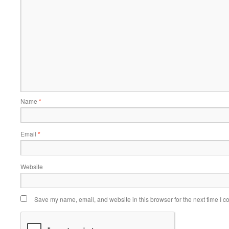
Name
*
Email
*
Website
Save my name, email, and website in this browser for the next time I 