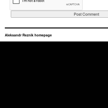
Aleksandr Reznik homepage