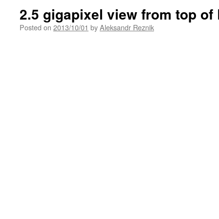
2.5 gigapixel view from top of 
Posted on
2013/10/01
by
Aleksandr Reznik