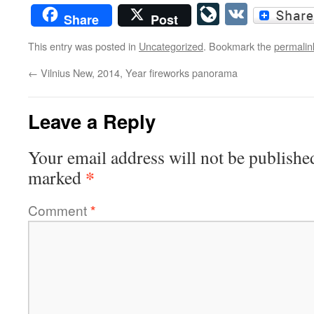
LiveJourn
VK
Share
Post
This entry was posted in
Uncategorized
. Bookmark the
permalin
←
Vilnius New, 2014, Year fireworks panorama
Leave a Reply
Your email address will not be publishe
*
marked
Comment
*