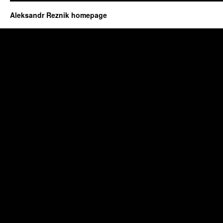
Aleksandr Reznik homepage