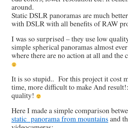
around.
Static DSLR panoramas are much better,
with DSLR with all benefits of RAW pr
I was so surprised – they use low qualit
simple spherical panoramas almost eve
where there are no action at all and the
It is so stupid.. For this project it cos
time, more difficult to make And result
quality!
Here I made a simple comparison betwe
static panorama from mountains
and th
videocameras: