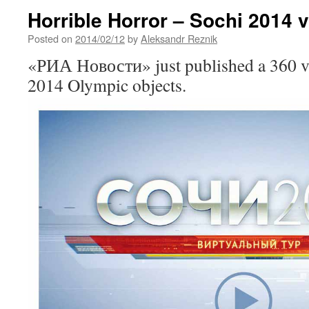
Horrible Horror – Sochi 2014 v
Posted on
2014/02/12
by
Aleksandr Reznik
«РИА Новости» just published a 360 vi
2014 Olympic objects.