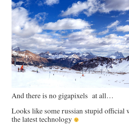
And there is no gigapixels at all…
Looks like some russian stupid offici
the latest technology