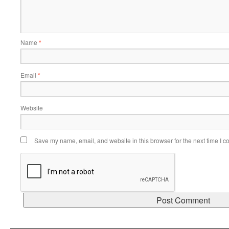
Name
*
Email
*
Website
Save my name, email, and website in this browser for the next time I 