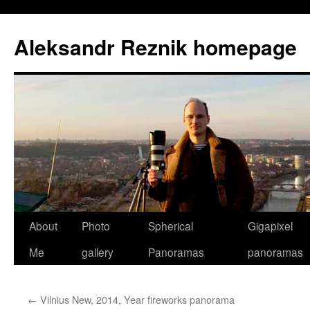
Skip
to
Aleksandr Reznik homepage
content
About
Photo
Spherical
Gigapixel
Me
gallery
Panoramas
panoramas
←
Vilnius New, 2014, Year fireworks panorama