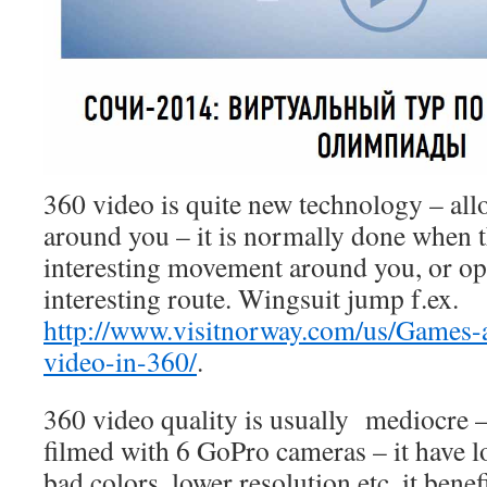
360 video is quite new technology – all
around you – it is normally done when 
interesting movement around you, or o
interesting route. Wingsuit jump f.ex.
http://www.visitnorway.com/us/Games-
video-in-360/
.
360 video quality is usually mediocre –
filmed with 6 GoPro cameras – it have 
bad colors, lower resolution etc. it bene