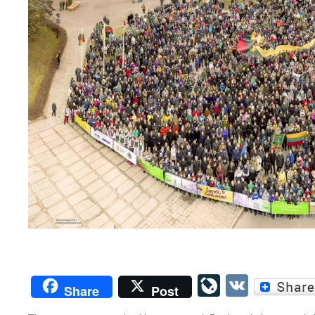
LiveJourn
VK
Share
Post