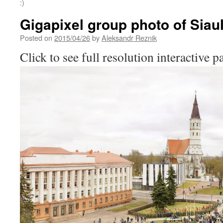
:)
Gigapixel group photo of Siaul
Posted on
2015/04/26
by
Aleksandr Reznik
Click to see full resolution interactive 