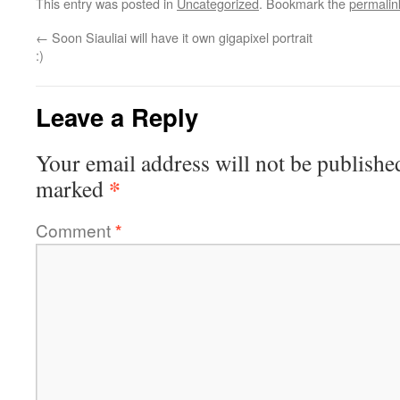
This entry was posted in
Uncategorized
. Bookmark the
permalin
←
Soon Siauliai will have it own gigapixel portrait
:)
Leave a Reply
Your email address will not be publishe
*
marked
Comment
*