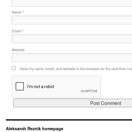
Name
*
Email
*
Website
Save my name, email, and website in this browser for the next time I 
Aleksandr Reznik homepage