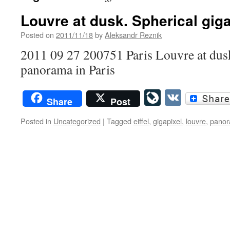
Louvre at dusk. Spherical gig
Posted on
2011/11/18
by
Aleksandr Reznik
2011 09 27 200751 Paris Louvre at dus
panorama in Paris
LiveJourn
VK
Share
Post
Posted in
Uncategorized
|
Tagged
eiffel
,
gigapixel
,
louvre
,
pano