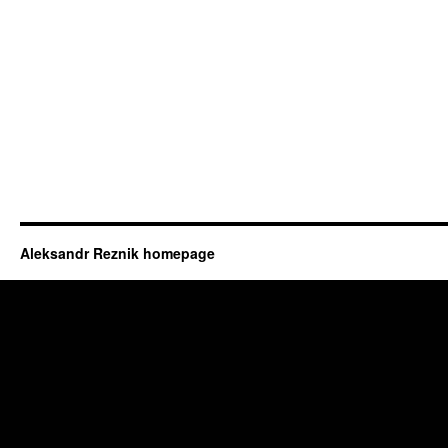
Aleksandr Reznik homepage