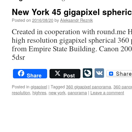
New York 45 gigapixel spheri
Posted on
2016/08/20
by
Aleksandr Reznik
Created in cooperation with round.me 
high resolution gigapixel spherical 36
from Empire State Building. Canon 20
5dsr
LiveJourn
VK
Share
Post
Posted in
gigapixel
|
Tagged
360 gigapixel panorama
,
360 pano
resolution
,
highres
,
new york
,
panorama
|
Leave a comment