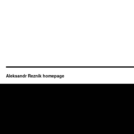
Aleksandr Reznik homepage