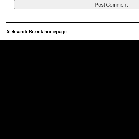
Aleksandr Reznik homepage