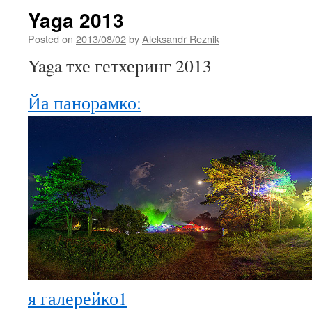
Yaga 2013
Posted on
2013/08/02
by
Aleksandr Reznik
Yaga тхе гетхеринг 2013
Йа панорамко:
я галерейко1