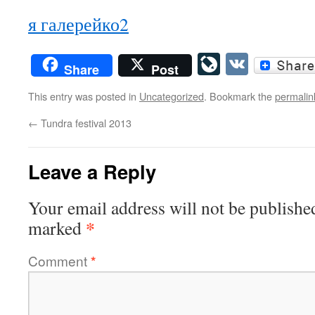
я галерейко2
LiveJourn
VK
Share
Post
This entry was posted in
Uncategorized
. Bookmark the
permalin
←
Tundra festival 2013
Leave a Reply
Your email address will not be publishe
*
marked
Comment
*