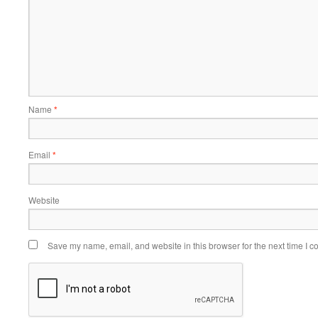
Name
*
Email
*
Website
Save my name, email, and website in this browser for the next time I 