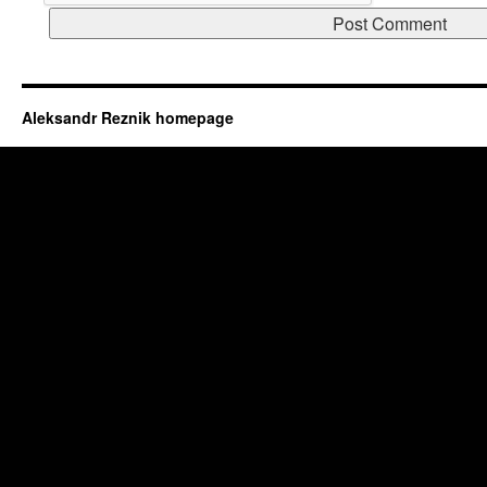
Aleksandr Reznik homepage