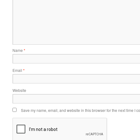
Name
*
Email
*
Website
Save my name, email, and website in this browser for the next time I 