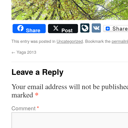
LiveJourn
VK
Share
Post
This entry was posted in
Uncategorized
. Bookmark the
permalin
←
Yaga 2013
Leave a Reply
Your email address will not be publishe
*
marked
Comment
*