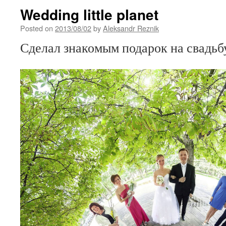
Wedding little planet
Posted on
2013/08/02
by
Aleksandr Reznik
Сделал знакомым подарок на свадь